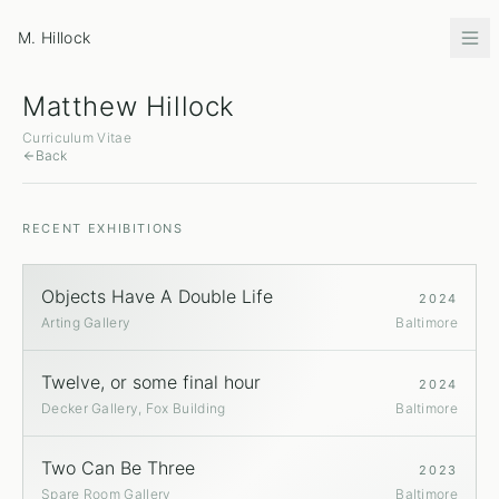
M. Hillock
Matthew Hillock
Curriculum Vitae
Back
RECENT EXHIBITIONS
Objects Have A Double Life
2024
Arting Gallery
Baltimore
Twelve, or some final hour
2024
Decker Gallery, Fox Building
Baltimore
Two Can Be Three
2023
Spare Room Gallery
Baltimore