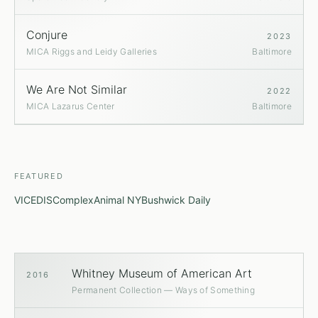
Conjure
2023
MICA Riggs and Leidy Galleries
Baltimore
We Are Not Similar
2022
MICA Lazarus Center
Baltimore
FEATURED
VICE
DIS
Complex
Animal NY
Bushwick Daily
Whitney Museum of American Art
2016
Permanent Collection — Ways of Something