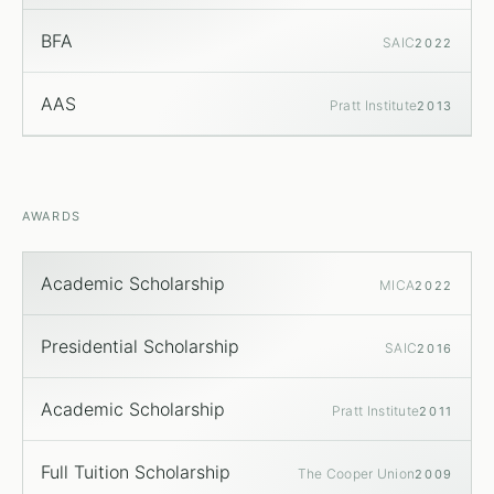
BFA
SAIC
2022
AAS
Pratt Institute
2013
AWARDS
Academic Scholarship
MICA
2022
Presidential Scholarship
SAIC
2016
Academic Scholarship
Pratt Institute
2011
Full Tuition Scholarship
The Cooper Union
2009