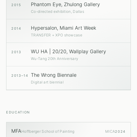
Phantom Eye, Zhulong Gallery
2015
Co-directed exhibition, Dallas
Hypersalon, Miami Art Week
2014
TRANSFER + XPO showcase
WU HA | 20/20, Wallplay Gallery
2013
Wu-Tang 20th Anniversary
The Wrong Biennale
2013–14
Digital art biennial
EDUCATION
MFA
Hoffberger School of Painting
MICA
2024