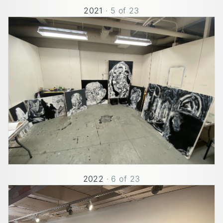
2021
·
5
of
23
2022
·
6
of
23