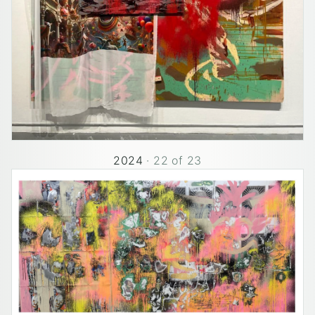
2024
·
22
of
23