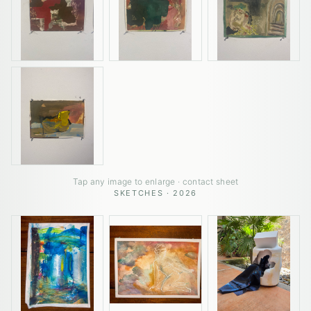
Tap any image to enlarge · contact sheet
SKETCHES · 2026