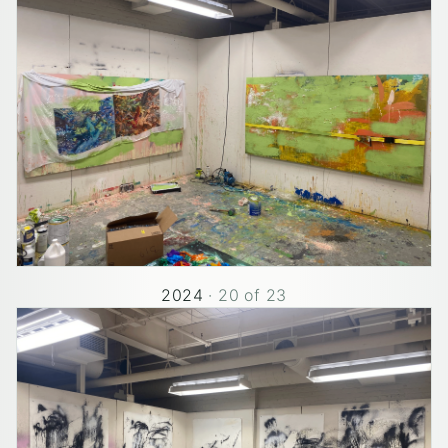
2024
·
20
of
23