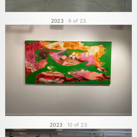
2023
·
9
of
23
2023
·
10
of
23