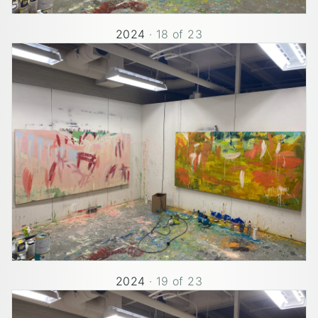
2024
·
18
of
23
2024
·
19
of
23