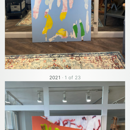
2021
·
1
of
23