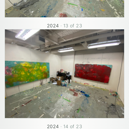
2024
·
13
of
23
2024
·
14
of
23