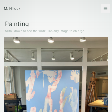
M. Hillock
Painting
Scroll down to see the work. Tap any image to enlarge.