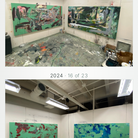
2024
·
16
of
23