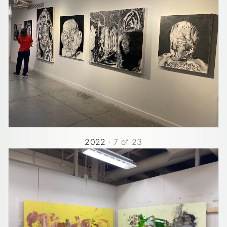
2022
·
7
of
23