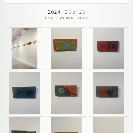
2024
·
23
of
23
SMALL WORKS · 2024