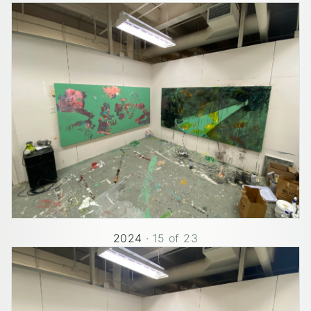
2024
·
15
of
23