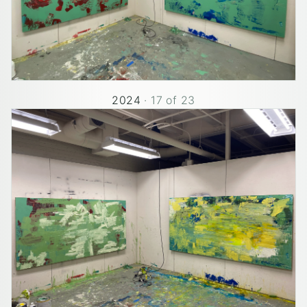
2024
·
17
of
23