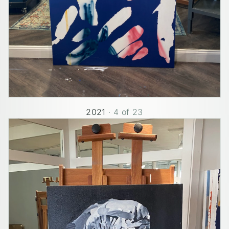
2021
·
4
of
23