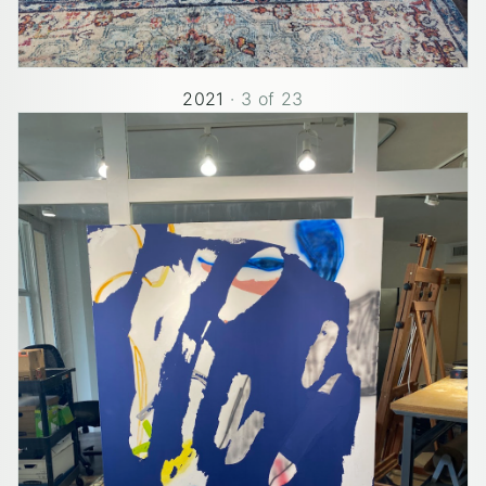
2021
·
3
of
23