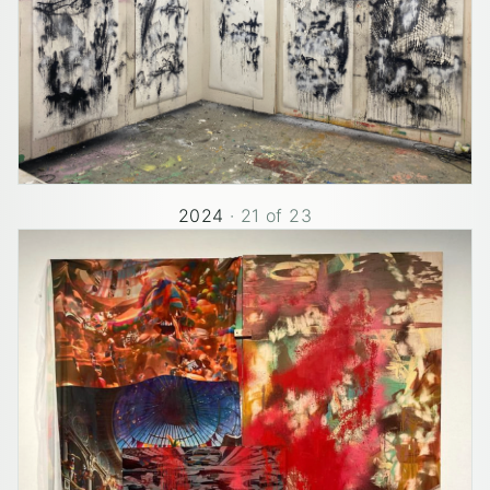
2024
·
21
of
23