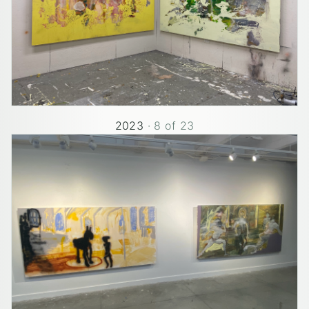
2023
·
8
of
23