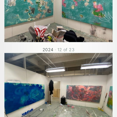
2024
·
12
of
23