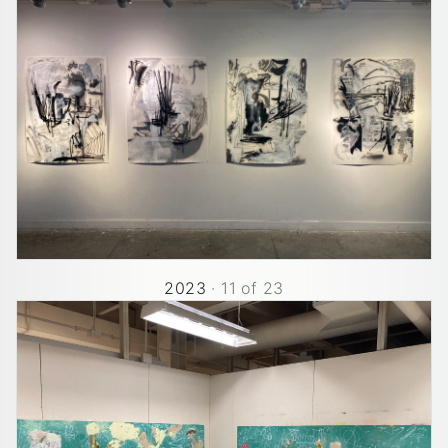
2023
·
11
of
23