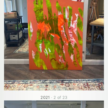
2021
·
2
of
23